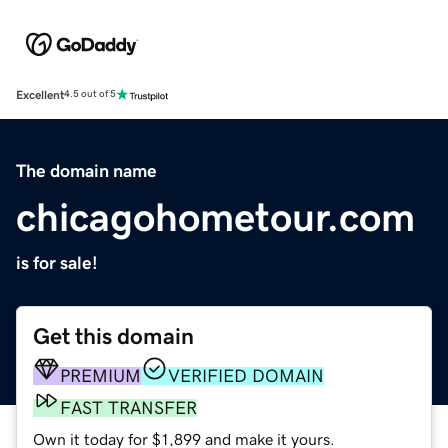
Excellent
4.5 out of 5
The domain name
chicagohometour.com
is for sale!
Get this domain
PREMIUM
VERIFIED DOMAIN
FAST TRANSFER
Own it today for $1,899 and make it yours.