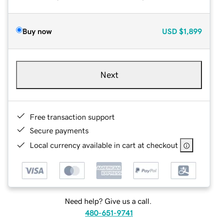
Buy now
USD
$1,899
Next
Free transaction support
Secure payments
Local currency available in cart at checkout
Need help? Give us a call.
480-651-9741