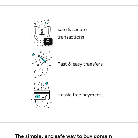
Safe & secure
transactions
Fast & easy transfers
Hassle free payments
The simple, and safe way to buy domain